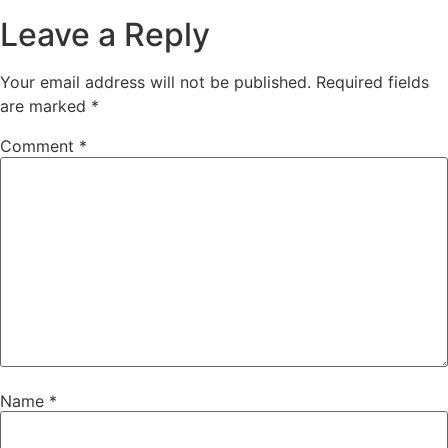
Leave a Reply
Your email address will not be published.
Required fields
are marked
*
Comment
*
Name
*