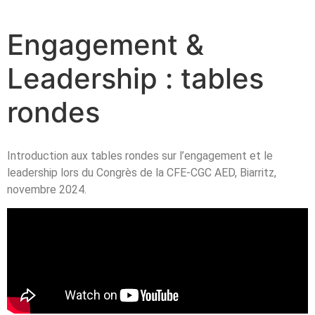
Engagement &
Leadership : tables
rondes
Introduction aux tables rondes sur l’engagement et le
leadership lors du Congrès de la CFE-CGC AED, Biarritz,
novembre 2024.